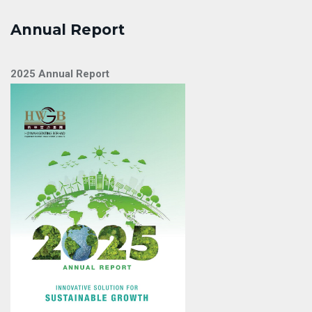
Annual Report
2025 Annual Report