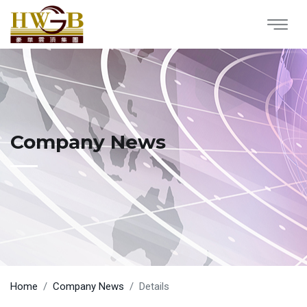
Company News
Home
Company News
Details