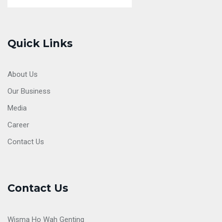
Quick Links
About Us
Our Business
Media
Career
Contact Us
Contact Us
Wisma Ho Wah Genting