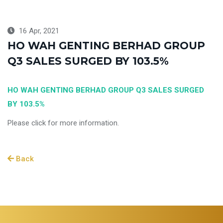
16 Apr, 2021
HO WAH GENTING BERHAD GROUP
Q3 SALES SURGED BY 103.5%
HO WAH GENTING BERHAD GROUP Q3 SALES SURGED
BY 103.5%
Please click for more information.
Back