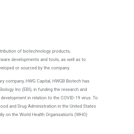
tribution of biotechnology products,
tware developments and tools, as well as to
eveloped or sourced by the company.
iary company, HWG Capital, HWGB Biotech has
iology Inc (EBI), in funding the research and
development in relation to the COVID-19 virus. To
 Food and Drug Administration in the United States
cially on the World Health Organisation’s (WHO)