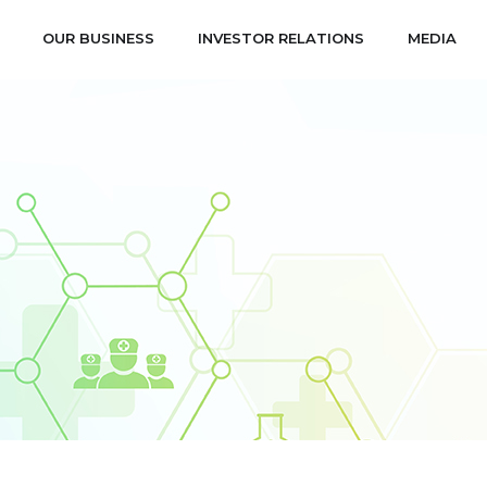
OUR BUSINESS
INVESTOR RELATIONS
MEDIA