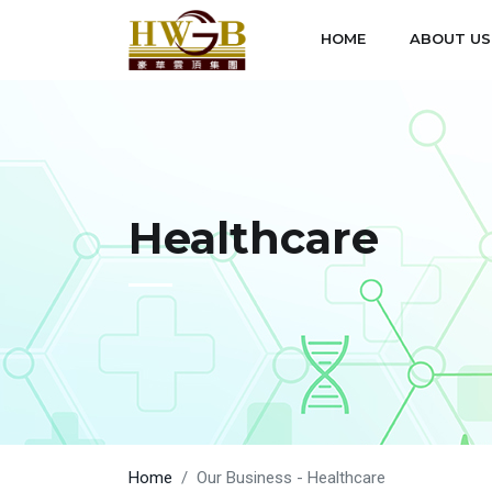
HOME
ABOUT US
Healthcare
Home
Our Business - Healthcare