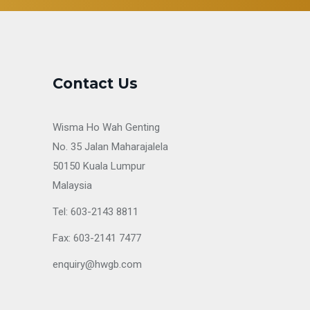
Contact Us
Wisma Ho Wah Genting
No. 35 Jalan Maharajalela
50150 Kuala Lumpur
Malaysia
Tel: 603-2143 8811
Fax: 603-2141 7477
enquiry@hwgb.com