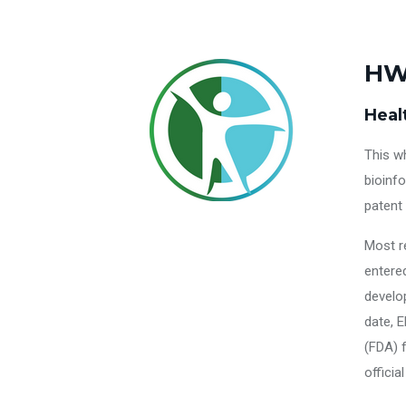
HW
Heal
This w
bioinf
patent
Most r
entered
develo
date, E
(FDA) f
officia