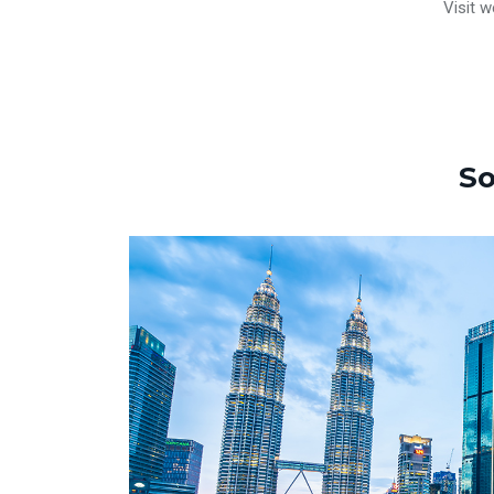
Visit w
So