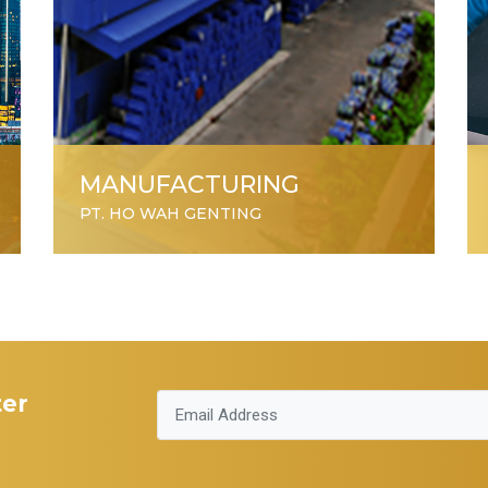
MANUFACTURING
PT. HO WAH GENTING
ter