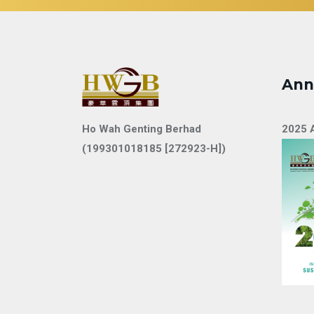
Ann
Ho Wah Genting Berhad
2025 
(199301018185 [272923-H])