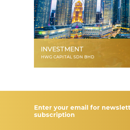
INVESTMENT
HWG CAPITAL SDN BHD
Enter your email for newslet
subscription