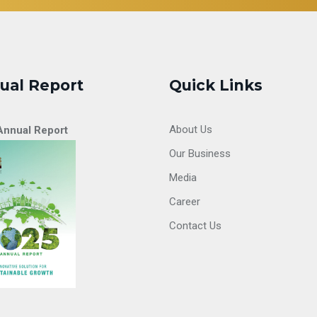
ual Report
Quick Links
About Us
Annual Report
Our Business
Media
Career
Contact Us