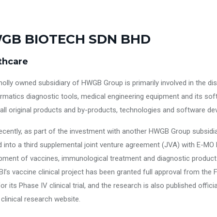
GB BIOTECH SDN BHD
thcare
holly owned subsidiary of HWGB Group is primarily involved in the dis
ormatics diagnostic tools, medical engineering equipment and its sof
 all original products and by-products, technologies and software d
ecently, as part of the investment with another HWGB Group subsid
 into a third supplemental joint venture agreement (JVA) with E-MO B
pment of vaccines, immunological treatment and diagnostic product 
BI’s vaccine clinical project has been granted full approval from the
or its Phase IV clinical trial, and the research is also published offi
l clinical research website.