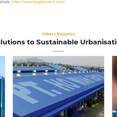
ebsite:
https://www.hwgbbiotech.com/
Others Business
lutions to Sustainable Urbanisat