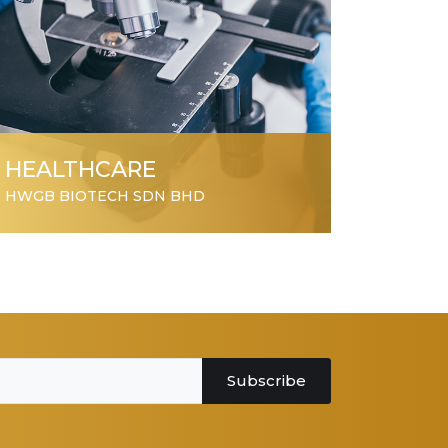
HEALTHCARE
HWGB BIOTECH SDN BHD
Subscribe