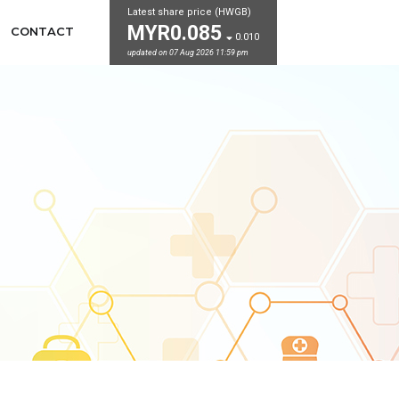
Latest share price (HWGB)
MYR0.085
CONTACT
0.010
updated on 07 Aug 2026 11:59 pm