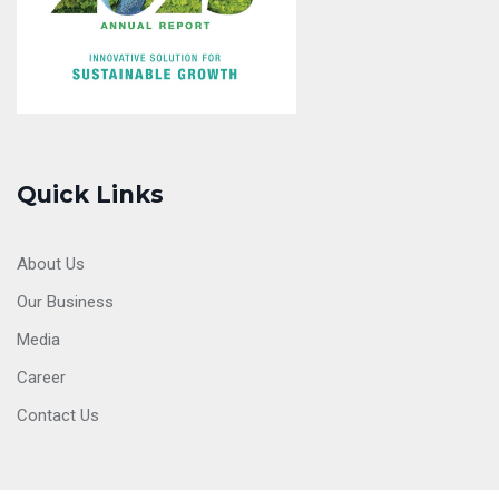
Quick Links
About Us
Our Business
Media
Career
Contact Us