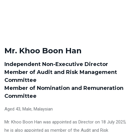
Mr. Khoo Boon Han
Independent Non-Executive Director
Member of Audit and Risk Management
Committee
Member of Nomination and Remuneration
Committee
Aged 43, Male, Malaysian
Mr. Khoo Boon Han was appointed as Director on 18 July 2025;
he is also appointed as member of the Audit and Risk