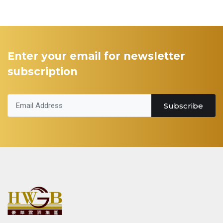
Enter your email for newsletter
subscription
Subscribe