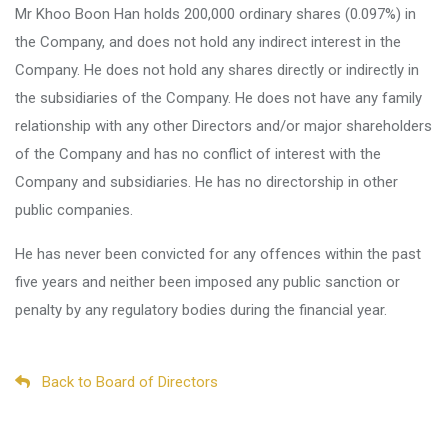
Mr Khoo Boon Han holds 200,000 ordinary shares (0.097%) in
the Company, and does not hold any indirect interest in the
Company. He does not hold any shares directly or indirectly in
the subsidiaries of the Company. He does not have any family
relationship with any other Directors and/or major shareholders
of the Company and has no conflict of interest with the
Company and subsidiaries. He has no directorship in other
public companies.
He has never been convicted for any offences within the past
five years and neither been imposed any public sanction or
penalty by any regulatory bodies during the financial year.
Back to Board of Directors