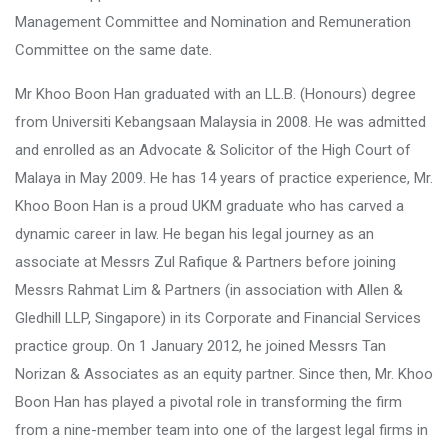
Management Committee and Nomination and Remuneration
Committee on the same date.
Mr Khoo Boon Han graduated with an LL.B. (Honours) degree
from Universiti Kebangsaan Malaysia in 2008. He was admitted
and enrolled as an Advocate & Solicitor of the High Court of
Malaya in May 2009. He has 14 years of practice experience, Mr.
Khoo Boon Han is a proud UKM graduate who has carved a
dynamic career in law. He began his legal journey as an
associate at Messrs Zul Rafique & Partners before joining
Messrs Rahmat Lim & Partners (in association with Allen &
Gledhill LLP, Singapore) in its Corporate and Financial Services
practice group. On 1 January 2012, he joined Messrs Tan
Norizan & Associates as an equity partner. Since then, Mr. Khoo
Boon Han has played a pivotal role in transforming the firm
from a nine-member team into one of the largest legal firms in