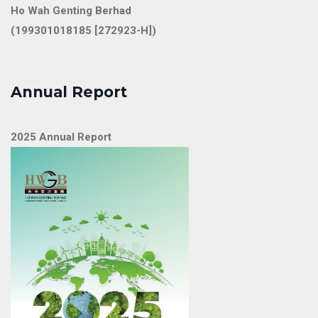
Ho Wah Genting Berhad
(199301018185 [272923-H])
Annual Report
2025 Annual Report