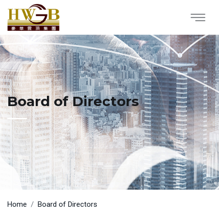
Board of Directors
Home
Board of Directors