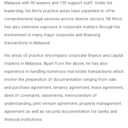
Malaysia with 90 lawyers and 130 support staff. Under his
leadership, his firm’s practice areas have expanded to offer
comprehensive legal services across diverse sectors. Mr Khoo
has also extensive exposure in corporate matters through his
involvement in many major corporate and financing
transactions in Malaysia.
His areas of practice encompass corporate finance and capital
markets in Malaysia. Apart from the above, he has also
experience in handling numerous real estate transactions which
involve the preparation of documentation ranging from sale
and purchase agreement, tenancy agreement, lease agreement,
deed of covenants, easements, memorandum of
understanding, joint venture agreement, property management
agreement as well as security documentation for banks and
financial institutions.