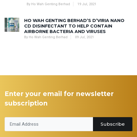
By Ho Wah Genting Berhad
19 Jul, 2021
HO WAH GENTING BERHAD’S D’VIRIA NANO
CD DISINFECTANT TO HELP CONTAIN
AIRBORNE BACTERIA AND VIRUSES
By Ho Wah Genting Berhad
09 Jul, 2021
Enter your email for newsletter
subscription
Subscribe