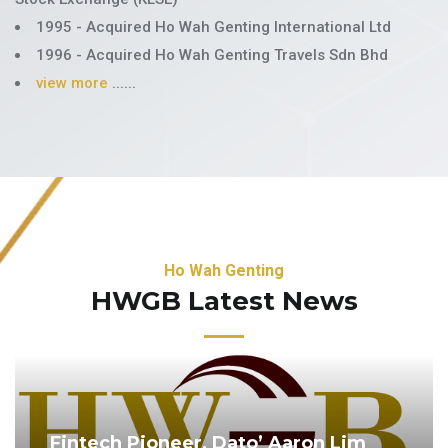
1995 - Acquired Ho Wah Genting International Ltd
1996 - Acquired Ho Wah Genting Travels Sdn Bhd
view more
......
Ho Wah Genting
HWGB Latest News
Fintech Pioneer, Dato’ Aaron Lim