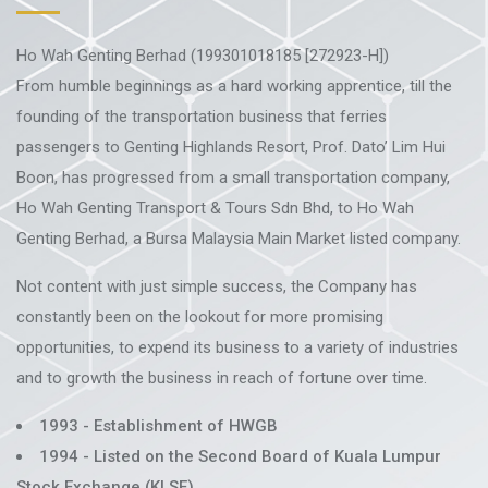
Ho Wah Genting Berhad (199301018185 [272923-H])
From humble beginnings as a hard working apprentice, till the
founding of the transportation business that ferries
passengers to Genting Highlands Resort, Prof. Dato’ Lim Hui
Boon, has progressed from a small transportation company,
Ho Wah Genting Transport & Tours Sdn Bhd, to Ho Wah
Genting Berhad, a Bursa Malaysia Main Market listed company.
Not content with just simple success, the Company has
constantly been on the lookout for more promising
opportunities, to expend its business to a variety of industries
and to growth the business in reach of fortune over time.
1993 - Establishment of HWGB
1994 - Listed on the Second Board of Kuala Lumpur
Stock Exchange (KLSE)