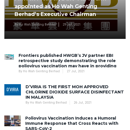
appointed as Ho Wah Genting
Berhad’s Executive Chairman
By Ho Wah Genting Berhad
29 Jul, 2021
Frontiers published HWGB’s JV partner EBI
retrospective study demonstrating the role
poliovirus vaccination may have in providing
antibodies against SARS-CoV-2 infection
By Ho Wah Genting Berhad
27 Jul, 2021
D’VIRIA IS THE FIRST MOH APPROVED
CHLORINE DIOXIDE SURFACE DISINFECTANT
IN MALAYSIA
By Ho Wah Genting Berhad
26 Jul, 2021
Poliovirus Vaccination Induces a Humoral
Immune Response that Cross Reacts with
SARS-CoV-2