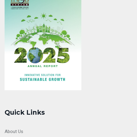
Quick Links
About Us