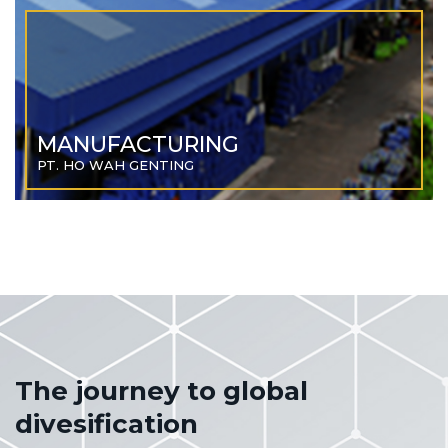
MANUFACTURING
PT. HO WAH GENTING
The journey to global
divesification