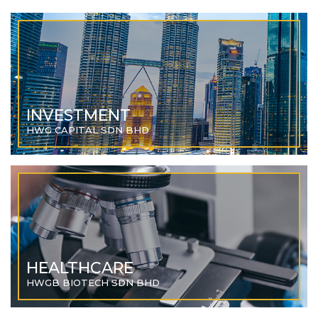
INVESTMENT
HWG CAPITAL SDN BHD
HEALTHCARE
HWGB BIOTECH SDN BHD