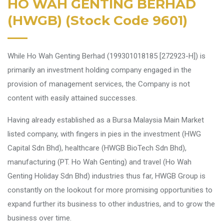
HO WAH GENTING BERHAD
(HWGB) (Stock Code 9601)
While Ho Wah Genting Berhad (199301018185 [272923-H]) is
primarily an investment holding company engaged in the
provision of management services, the Company is not
content with easily attained successes.
Having already established as a Bursa Malaysia Main Market
listed company, with fingers in pies in the investment (HWG
Capital Sdn Bhd), healthcare (HWGB BioTech Sdn Bhd),
manufacturing (PT. Ho Wah Genting) and travel (Ho Wah
Genting Holiday Sdn Bhd) industries thus far, HWGB Group is
constantly on the lookout for more promising opportunities to
expand further its business to other industries, and to grow the
business over time.