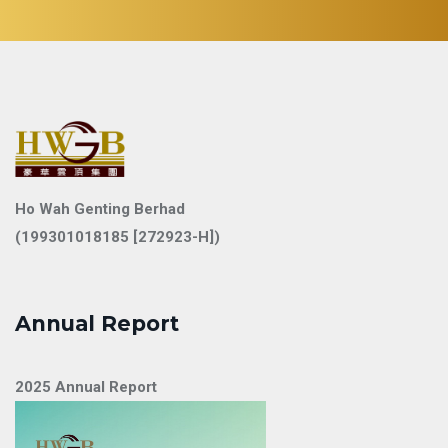
Ho Wah Genting Berhad
(199301018185 [272923-H])
Annual Report
2025 Annual Report