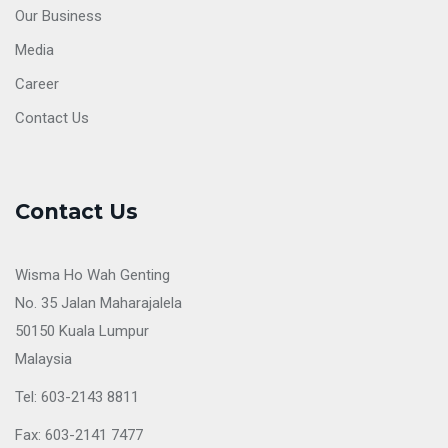
Our Business
Media
Career
Contact Us
Contact Us
Wisma Ho Wah Genting
No. 35 Jalan Maharajalela
50150 Kuala Lumpur
Malaysia
Tel: 603-2143 8811
Fax: 603-2141 7477